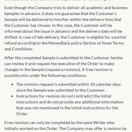
Even though the Company tries to deliver all academic and business
Samples in advance, it does not guarantee that the Customer‘s
Sample will be delivered to him/her within the delivery time that
the Customer has chosen. In this case, the Customer will be
informed about the issue in advance and the delivery date will be
shifted. In case of late delivery, the Customer is eligible for a partial
refund according to the MoneyBack policy Section of these Terms
and Conditions.
After the completed Sample is submitted to the Customer, he/she
can review it and request the executive of the Order to make
changes in the Sample (request a revision). A free revision is
possible only under the following conditions:
The revision request is submitted within 10 calendar days
since the Sample was submitted to the Customer.
Instructions for revision do not contradict the initial
instructions and do not provide any additional information
that was not mentioned in the initial instructions for the
Order.
Free revision can only be completed by the same Writer who
initially worked on the Order. The Company may offer a revision by