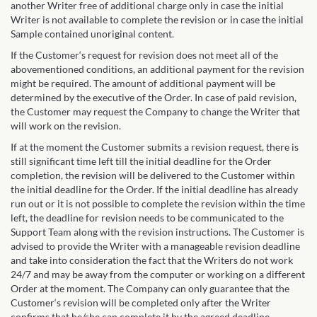
another Writer free of additional charge only in case the initial
Writer is not available to complete the revision or in case the initial
Sample contained unoriginal content.
If the Customer‘s request for revision does not meet all of the
abovementioned conditions, an additional payment for the revision
might be required. The amount of additional payment will be
determined by the executive of the Order. In case of paid revision,
the Customer may request the Company to change the Writer that
will work on the revision.
If at the moment the Customer submits a revision request, there is
still significant time left till the initial deadline for the Order
completion, the revision will be delivered to the Customer within
the initial deadline for the Order. If the initial deadline has already
run out or it is not possible to complete the revision within the time
left, the deadline for revision needs to be communicated to the
Support Team along with the revision instructions. The Customer is
advised to provide the Writer with a manageable revision deadline
and take into consideration the fact that the Writers do not work
24/7 and may be away from the computer or working on a different
Order at the moment. The Company can only guarantee that the
Customer‘s revision will be completed only after the Writer
confirms that he/she can complete it by the agreed deadline.