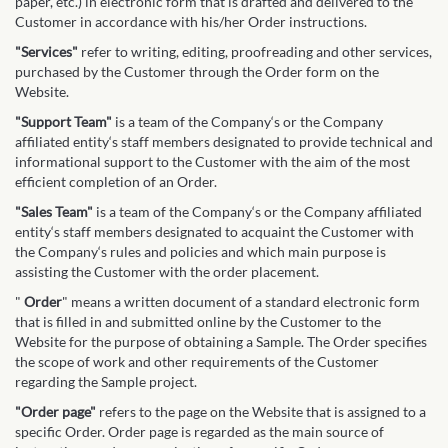
paper, etc.) in electronic form that is drafted and delivered to the
Customer in accordance with his/her Order instructions.
"Services"
refer to writing, editing, proofreading and other services,
purchased by the Customer through the Order form on the
Website.
"Support Team"
is a team of the Company‘s or the Company
affiliated entity‘s staff members designated to provide technical and
informational support to the Customer with the aim of the most
efficient completion of an Order.
"Sales Team"
is a team of the Company‘s or the Company affiliated
entity‘s staff members designated to acquaint the Customer with
the Company‘s rules and policies and which main purpose is
assisting the Customer with the order placement.
"
Order
" means a written document of a standard electronic form
that is filled in and submitted online by the Customer to the
Website for the purpose of obtaining a Sample. The Order specifies
the scope of work and other requirements of the Customer
regarding the Sample project.
"Order page"
refers to the page on the Website that is assigned to a
specific Order. Order page is regarded as the main source of