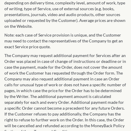
depending on delivery time, complexity level, amount of work, type
of writing, type of Service, use of external sources (e.g. books,
presentations, journals, video and audio products, other sources
uploaded or requested by the Customer). Average prices are shown
on the Website.
Note: each case of Service provision is unique, and the Customer
may need to contact the representatives of the Company to get an
exact Service price quote.
The Company may request additional payment for Services after an
Order was placed in case of change of instructions or deadline or in
case the payment, made for the Order, does not cover the amount
of work the Customer has requested through the Order form. The
Company may also request additional payment in case an Order
calls for unusual type of work or does not have a specific number of
pages, in which case the price for the Order has to be determined
by the Writer. The additional payment amount is calculated
separately for each and every Order. Additional payment made for
a specific Order cannot become a precedent for any future Orders.
If the Customer refuses to pay additionally, the Company has the
right to refuse to further work on the Order. In this case, the Order
will be cancelled and refunded according to the MoneyBack Policy