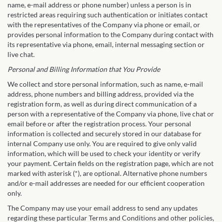
name, e-mail address or phone number) unless a person is in
restricted areas requiring such authentication or initiates contact
with the representatives of the Company via phone or email, or
provides personal information to the Company during contact with
its representative via phone, email, internal messaging section or
live chat.
Personal and Billing Information that You Provide
We collect and store personal information, such as name, e-mail
address, phone numbers and billing address, provided via the
registration form, as well as during direct communication of a
person with a representative of the Company via phone, live chat or
email before or after the registration process. Your personal
information is collected and securely stored in our database for
internal Company use only. You are required to give only valid
information, which will be used to check your identity or verify
your payment. Certain fields on the registration page, which are not
marked with asterisk (*), are optional. Alternative phone numbers
and/or e-mail addresses are needed for our efficient cooperation
only.
The Company may use your email address to send any updates
regarding these particular Terms and Conditions and other policies,