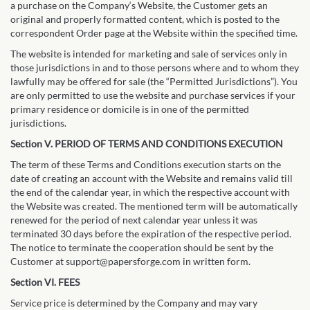
a purchase on the Company‘s Website, the Customer gets an
original and properly formatted content, which is posted to the
correspondent Order page at the Website within the specified time.
The website is intended for marketing and sale of services only in
those jurisdictions in and to those persons where and to whom they
lawfully may be offered for sale (the “Permitted Jurisdictions”). You
are only permitted to use the website and purchase services if your
primary residence or domicile is in one of the permitted
jurisdictions.
Section V. PERIOD OF TERMS AND CONDITIONS EXECUTION
The term of these Terms and Conditions execution starts on the
date of creating an account with the Website and remains valid till
the end of the calendar year, in which the respective account with
the Website was created. The mentioned term will be automatically
renewed for the period of next calendar year unless it was
terminated 30 days before the expiration of the respective period.
The notice to terminate the cooperation should be sent by the
Customer at support@papersforge.com in written form.
Section VI. FEES
Service price is determined by the Company and may vary