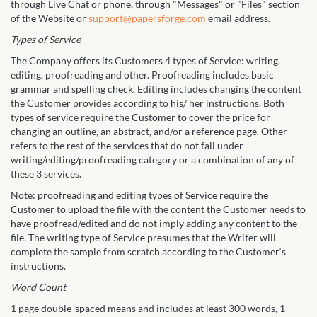
through Live Chat or phone, through "Messages" or "Files" section
of the Website or
support@papersforge.com
email address.
Types of Service
The Company offers its Customers 4 types of Service: writing,
editing, proofreading and other. Proofreading includes basic
grammar and spelling check. Editing includes changing the content
the Customer provides according to his/ her instructions. Both
types of service require the Customer to cover the price for
changing an outline, an abstract, and/or a reference page. Other
refers to the rest of the services that do not fall under
writing/editing/proofreading category or a combination of any of
these 3 services.
Note: proofreading and editing types of Service require the
Customer to upload the file with the content the Customer needs to
have proofread/edited and do not imply adding any content to the
file. The writing type of Service presumes that the Writer will
complete the sample from scratch according to the Customer‘s
instructions.
Word Count
1 page double-spaced means and includes at least 300 words, 1