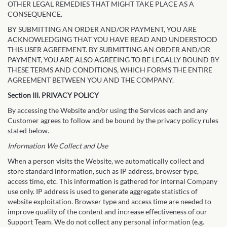
OTHER LEGAL REMEDIES THAT MIGHT TAKE PLACE AS A
CONSEQUENCE.
BY SUBMITTING AN ORDER AND/OR PAYMENT, YOU ARE
ACKNOWLEDGING THAT YOU HAVE READ AND UNDERSTOOD
THIS USER AGREEMENT. BY SUBMITTING AN ORDER AND/OR
PAYMENT, YOU ARE ALSO AGREEING TO BE LEGALLY BOUND BY
THESE TERMS AND CONDITIONS, WHICH FORMS THE ENTIRE
AGREEMENT BETWEEN YOU AND THE COMPANY.
Section III. PRIVACY POLICY
By accessing the Website and/or using the Services each and any
Customer agrees to follow and be bound by the privacy policy rules
stated below.
Information We Collect and Use
When a person visits the Website, we automatically collect and
store standard information, such as IP address, browser type,
access time, etc. This information is gathered for internal Company
use only. IP address is used to generate aggregate statistics of
website exploitation. Browser type and access time are needed to
improve quality of the content and increase effectiveness of our
Support Team. We do not collect any personal information (e.g.