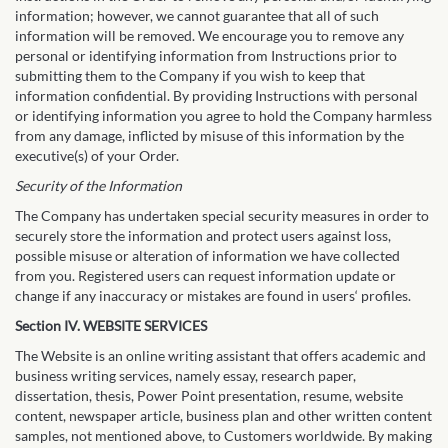
information; however, we cannot guarantee that all of such
information will be removed. We encourage you to remove any
personal or identifying information from Instructions prior to
submitting them to the Company if you wish to keep that
information confidential. By providing Instructions with personal
or identifying information you agree to hold the Company harmless
from any damage, inflicted by misuse of this information by the
executive(s) of your Order.
Security of the Information
The Company has undertaken special security measures in order to
securely store the information and protect users against loss,
possible misuse or alteration of information we have collected
from you. Registered users can request information update or
change if any inaccuracy or mistakes are found in users‘ profiles.
Section IV. WEBSITE SERVICES
The Website is an online writing assistant that offers academic and
business writing services, namely essay, research paper,
dissertation, thesis, Power Point presentation, resume, website
content, newspaper article, business plan and other written content
samples, not mentioned above, to Customers worldwide. By making