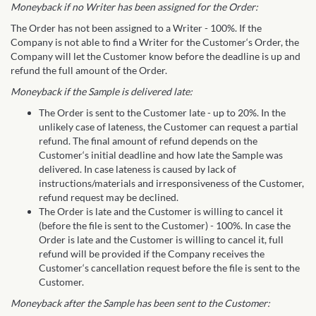
Moneyback if no Writer has been assigned for the Order:
The Order has not been assigned to a Writer - 100%. If the
Company is not able to find a Writer for the Customer‘s Order, the
Company will let the Customer know before the deadline is up and
refund the full amount of the Order.
Moneyback if the Sample is delivered late:
The Order is sent to the Customer late - up to 20%. In the
unlikely case of lateness, the Customer can request a partial
refund. The final amount of refund depends on the
Customer‘s initial deadline and how late the Sample was
delivered. In case lateness is caused by lack of
instructions/materials and irresponsiveness of the Customer,
refund request may be declined.
The Order is late and the Customer is willing to cancel it
(before the file is sent to the Customer) - 100%. In case the
Order is late and the Customer is willing to cancel it, full
refund will be provided if the Company receives the
Customer‘s cancellation request before the file is sent to the
Customer.
Moneyback after the Sample has been sent to the Customer: