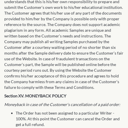
understands that this is his/her own responsibility to prepare and
submit the Customer‘s own work to his/her educational institution.
The Customer agrees that his/her use of any part of the documents
provided to him/her by the Company is possible only with proper
reference to the source. The Company does not support academic
plagiarism in any form. All academic Samples are unique and
written based on the Customer‘s needs and instructions. The
Company may publish all writing Samples purchased by the
Customer after a courtesy waiting period of no shorter than six
months after the Sample delivery date to ensure the Customer‘s fair
use of the Website. In case of fraudulent transactions on the
Customer‘s part, the Sample will be published online before the
courtesy period runs out. By using the Website the Customer
confirms his/her acceptance of this procedure and agrees to hold
the Company harmless from any claims in case of the Customer‘s
failure to comply with these Terms and Conditions.
Section XV. MONEYBACK POLICY
Moneyback in case of the Customer‘s cancellation of a paid order:
The Order has not been assigned to a particular Writer -
100%. At this point the Customer can cancel the Order and
get a full refund.