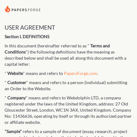
USER AGREEMENT
Section I. DEFINITIONS
In this document (hereinafter referred to as "
Terms and
Conditions
") the following definitions have the meaning as
described below and shall be used all along this document with a
capital letter:
"
Website
" means and refers to
PapersForge.com
.
"
Customer
" means and refers to a person (individual) submitting
an Order to the Website.
"
Company
" means and refers to Webdolphin LTD, a company
registered under the laws of the United Kingdom, address: 27 Old
Gloucester Street, London, WC1N 3AX, United Kingdom. Company
No: 11436636, operating by itself or through its authorized partner
or affiliate website.
"Sample"
refers to a sample of document (essay, research, project