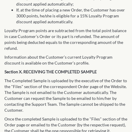
discount applied automatically;
If, at the time of placing a new Order, the Customer has over
3000 points, he/she is eligible for a 15% Loyalty Program
discount applied automatically.
Loyalty Program points are subtracted from the total point balance
in case Customer’s Order or its part is refunded. The amount of
points being deducted equals to the corresponding amount of the
refund.
Information about the Customer‘s current Loyalty Program
discount is available on the Customer‘s profile.
Section X. RECEIVING THE COMPLETED SAMPLE
The Completed Sample is uploaded by the executive of the Order to
the "Files" section of the correspondent Order page of the Website.
The Sample is not emailed to the Customer automatically. The
Customer can request the Sample to be emailed to him/her by
contacting the Support Team. The Sample cannot be shipped to the
Customer.
Once the completed Sample is uploaded to the "Files" section of the
Order page or emailed to the Customer (by the respective request),
the Customer shall be the one responsible for retrieving it.