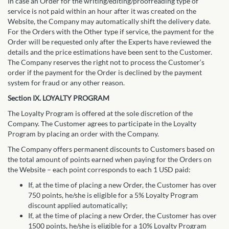
In case an Order for the writing/editing/proofreading type of
service is not paid within an hour after it was created on the
Website, the Company may automatically shift the delivery date.
For the Orders with the Other type if service, the payment for the
Order will be requested only after the Experts have reviewed the
details and the price estimations have been sent to the Customer.
The Company reserves the right not to process the Customer‘s
order if the payment for the Order is declined by the payment
system for fraud or any other reason.
Section IX. LOYALTY PROGRAM
The Loyalty Program is offered at the sole discretion of the
Company. The Customer agrees to participate in the Loyalty
Program by placing an order with the Company.
The Company offers permanent discounts to Customers based on
the total amount of points earned when paying for the Orders on
the Website – each point corresponds to each 1 USD paid:
If, at the time of placing a new Order, the Customer has over
750 points, he/she is eligible for a 5% Loyalty Program
discount applied automatically;
If, at the time of placing a new Order, the Customer has over
1500 points, he/she is eligible for a 10% Loyalty Program