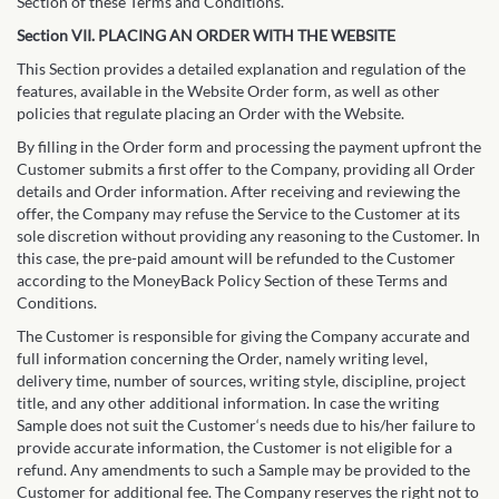
Section of these Terms and Conditions.
Section VII. PLACING AN ORDER WITH THE WEBSITE
This Section provides a detailed explanation and regulation of the
features, available in the Website Order form, as well as other
policies that regulate placing an Order with the Website.
By filling in the Order form and processing the payment upfront the
Customer submits a first offer to the Company, providing all Order
details and Order information. After receiving and reviewing the
offer, the Company may refuse the Service to the Customer at its
sole discretion without providing any reasoning to the Customer. In
this case, the pre-paid amount will be refunded to the Customer
according to the MoneyBack Policy Section of these Terms and
Conditions.
The Customer is responsible for giving the Company accurate and
full information concerning the Order, namely writing level,
delivery time, number of sources, writing style, discipline, project
title, and any other additional information. In case the writing
Sample does not suit the Customer‘s needs due to his/her failure to
provide accurate information, the Customer is not eligible for a
refund. Any amendments to such a Sample may be provided to the
Customer for additional fee. The Company reserves the right not to