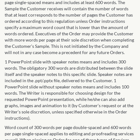
page single-spaced means and includes at least 600 words. The
Sample the Customer receives will contain the number of words
that at least corresponds to the number of pages the Customer has
ordered according to this regulation unless Order instructions
specify a maximum word count that is lower than the amount of
words ordered. Executives of the Order may provide the Customer
with more words per page at their sole discretion when completing
the Customer‘s Sample. This is not initiated by the Company and
will not in any case become a precedent for any future Orders.
1 PowerPoint slide with speaker notes means and includes 300
words. The obligatory 300 words are distributed between the slide
itself and the speaker notes to this specific slide. Speaker notes are
included in the .ppt/.pptx file, delivered to the Customer. 1
PowerPoint slide without speaker notes means and includes 100
words. The Writer is responsible for choosing design for the
requested PowerPoint presentation, while he/she can also add
graphs, images and animation to it (by Customer‘s request or at the
Writer‘s sole discretion, unless specified otherwise in the Order
instructions).
Word count of 300 words per page double-spaced and 600 words
per page single-spaced applies to editing and proofreading services
as well. When placing an Order for one of these types of Services,