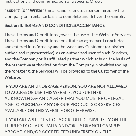
instructions and communication of a specific Order.
"Expert" (or "Writer")
means and refers to a person hired by the
Company on freelance basis to complete and deliver the Sample.
Section II. TERMS AND CONDITIONS ACCEPTANCE
These Terms and Conditions govern the use of the Website Services.
These Terms and Conditions constitute an agreement concluded
and entered into force by and between any Customer (or his/her
authorized representative), as an authorized user of such Services,
and the Company or its affiliated partner which acts on the basis of
the respective authorization from the Company. Notwithstanding
the foregoing, the Services will be provided to the Customer of the
Website.
IF YOU ARE AN UNDERAGE PERSON, YOU ARE NOT ALLOWED
TO ACCESS OR USE THIS WEBSITE. YOU FURTHER
ACKNOWLEDGE AND AGREE THAT YOU MUST BE OF LEGAL
AGE TO PURCHASE ANY OF OUR PRODUCTS OR SERVICES
AVAILABLE ON THIS WEBSITE OR OTHERWISE.
IF YOU ARE A STUDENT OF ACCREDITED UNIVERSITY ON THE
TERRITORY OF AUSTRALIA AND/OR ITS BRANCH CAMPUS
ABROAD AND/OR ACCREDITED UNIVERSITY ON THE