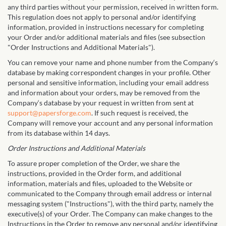
any third parties without your permission, received in written form.
This regulation does not apply to personal and/or identifying
information, provided in instructions necessary for completing
your Order and/or additional materials and files (see subsection
"Order Instructions and Additional Materials").
You can remove your name and phone number from the Company‘s
database by making correspondent changes in your profile. Other
personal and sensitive information, including your email address
and information about your orders, may be removed from the
Company‘s database by your request in written from sent at
support@papersforge.com
. If such request is received, the
Company will remove your account and any personal information
from its database within 14 days.
Order Instructions and Additional Materials
To assure proper completion of the Order, we share the
instructions, provided in the Order form, and additional
information, materials and files, uploaded to the Website or
communicated to the Company through email address or internal
messaging system ("Instructions"), with the third party, namely the
executive(s) of your Order. The Company can make changes to the
Instructions in the Order to remove any personal and/or identifying