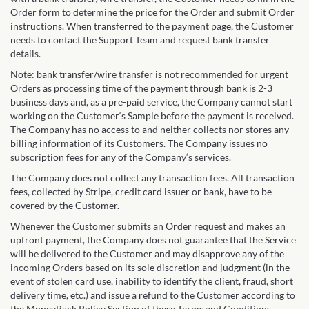
Order form to determine the price for the Order and submit Order
instructions. When transferred to the payment page, the Customer
needs to contact the Support Team and request bank transfer
details.
Note: bank transfer/wire transfer is not recommended for urgent
Orders as processing time of the payment through bank is 2-3
business days and, as a pre-paid service, the Company cannot start
working on the Customer‘s Sample before the payment is received.
The Company has no access to and neither collects nor stores any
billing information of its Customers. The Company issues no
subscription fees for any of the Company‘s services.
The Company does not collect any transaction fees. All transaction
fees, collected by Stripe, credit card issuer or bank, have to be
covered by the Customer.
Whenever the Customer submits an Order request and makes an
upfront payment, the Company does not guarantee that the Service
will be delivered to the Customer and may disapprove any of the
incoming Orders based on its sole discretion and judgment (in the
event of stolen card use, inability to identify the client, fraud, short
delivery time, etc.) and issue a refund to the Customer according to
the MoneyBack Policy Section of these Terms and Conditions.