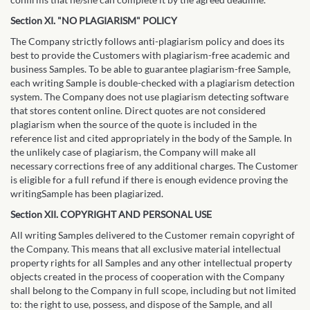
Section XI. "NO PLAGIARISM" POLICY
The Company strictly follows anti-plagiarism policy and does its
best to provide the Customers with plagiarism-free academic and
business Samples. To be able to guarantee plagiarism-free Sample,
each writing Sample is double-checked with a plagiarism detection
system. The Company does not use plagiarism detecting software
that stores content online. Direct quotes are not considered
plagiarism when the source of the quote is included in the
reference list and cited appropriately in the body of the Sample. In
the unlikely case of plagiarism, the Company will make all
necessary corrections free of any additional charges. The Customer
is eligible for a full refund if there is enough evidence proving the
writingSample has been plagiarized.
Section XII. COPYRIGHT AND PERSONAL USE
All writing Samples delivered to the Customer remain copyright of
the Company. This means that all exclusive material intellectual
property rights for all Samples and any other intellectual property
objects created in the process of cooperation with the Company
shall belong to the Company in full scope, including but not limited
to: the right to use, possess, and dispose of the Sample, and all