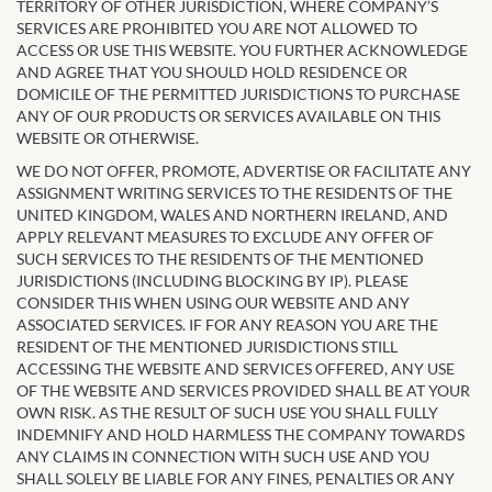
TERRITORY OF OTHER JURISDICTION, WHERE COMPANY’S
SERVICES ARE PROHIBITED YOU ARE NOT ALLOWED TO
ACCESS OR USE THIS WEBSITE. YOU FURTHER ACKNOWLEDGE
AND AGREE THAT YOU SHOULD HOLD RESIDENCE OR
DOMICILE OF THE PERMITTED JURISDICTIONS TO PURCHASE
ANY OF OUR PRODUCTS OR SERVICES AVAILABLE ON THIS
WEBSITE OR OTHERWISE.
WE DO NOT OFFER, PROMOTE, ADVERTISE OR FACILITATE ANY
ASSIGNMENT WRITING SERVICES TO THE RESIDENTS OF THE
UNITED KINGDOM, WALES AND NORTHERN IRELAND, AND
APPLY RELEVANT MEASURES TO EXCLUDE ANY OFFER OF
SUCH SERVICES TO THE RESIDENTS OF THE MENTIONED
JURISDICTIONS (INCLUDING BLOCKING BY IP). PLEASE
CONSIDER THIS WHEN USING OUR WEBSITE AND ANY
ASSOCIATED SERVICES. IF FOR ANY REASON YOU ARE THE
RESIDENT OF THE MENTIONED JURISDICTIONS STILL
ACCESSING THE WEBSITE AND SERVICES OFFERED, ANY USE
OF THE WEBSITE AND SERVICES PROVIDED SHALL BE AT YOUR
OWN RISK. AS THE RESULT OF SUCH USE YOU SHALL FULLY
INDEMNIFY AND HOLD HARMLESS THE COMPANY TOWARDS
ANY CLAIMS IN CONNECTION WITH SUCH USE AND YOU
SHALL SOLELY BE LIABLE FOR ANY FINES, PENALTIES OR ANY