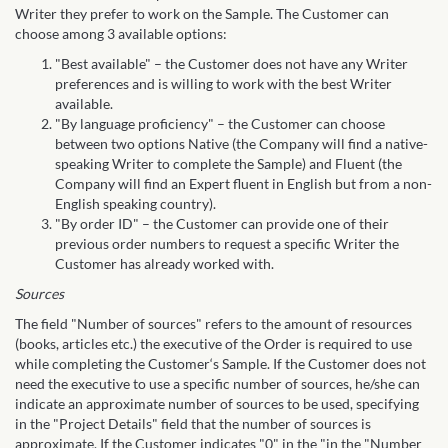
Writer they prefer to work on the Sample. The Customer can
choose among 3 available options:
"Best available" – the Customer does not have any Writer
preferences and is willing to work with the best Writer
available.
"By language proficiency" – the Customer can choose
between two options Native (the Company will find a native-
speaking Writer to complete the Sample) and Fluent (the
Company will find an Expert fluent in English but from a non-
English speaking country).
"By order ID" – the Customer can provide one of their
previous order numbers to request a specific Writer the
Customer has already worked with.
Sources
The field "Number of sources" refers to the amount of resources
(books, articles etc.) the executive of the Order is required to use
while completing the Customer‘s Sample. If the Customer does not
need the executive to use a specific number of sources, he/she can
indicate an approximate number of sources to be used, specifying
in the "Project Details" field that the number of sources is
approximate. If the Customer indicates "0" in the "in the "Number