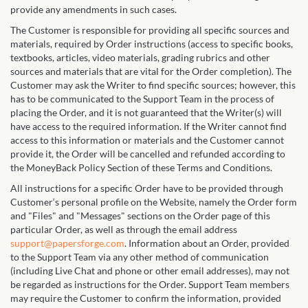
provide any amendments in such cases.
The Customer is responsible for providing all specific sources and
materials, required by Order instructions (access to specific books,
textbooks, articles, video materials, grading rubrics and other
sources and materials that are vital for the Order completion). The
Customer may ask the Writer to find specific sources; however, this
has to be communicated to the Support Team in the process of
placing the Order, and it is not guaranteed that the Writer(s) will
have access to the required information. If the Writer cannot find
access to this information or materials and the Customer cannot
provide it, the Order will be cancelled and refunded according to
the MoneyBack Policy Section of these Terms and Conditions.
All instructions for a specific Order have to be provided through
Customer‘s personal profile on the Website, namely the Order form
and "Files" and "Messages" sections on the Order page of this
particular Order, as well as through the email address
support@papersforge.com
. Information about an Order, provided
to the Support Team via any other method of communication
(including Live Chat and phone or other email addresses), may not
be regarded as instructions for the Order. Support Team members
may require the Customer to confirm the information, provided