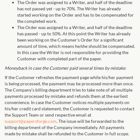
The Order was assigned to a Writer, and half of the deadline
has not passed yet - up to 70%. The Writer has already
started working on the Order and has to be compensated for
the completed work.
The Order was assigned to a Writer, and half of the deadline
has passed - up to 50%. At this point the Writer has already
been working on the Customer‘s Order for a significant
amount of time, which means he/she should be compensated.
In this case the Writer is not responsible for providing the
Customer with completed part of the paper.
Moneyback in case the Customer paid several times by mistake:
If the Customer refreshes the payment page while his/her payment
is being processed, the payment may be processed more than once.
The Company‘s billing department tries to take note of all multiple
payments processed by mistake and refunds them at the earliest
convenience. In case the Customer notices multiple payments on
his/her credit card statement, the Customer is requested to contact
the Support Team or send respective email at
support@papersforge.com
. The issue will be forwarded to the
billing department of the Company immediately. All payments
made by mistake shall be refunded to the Customer in full scope.