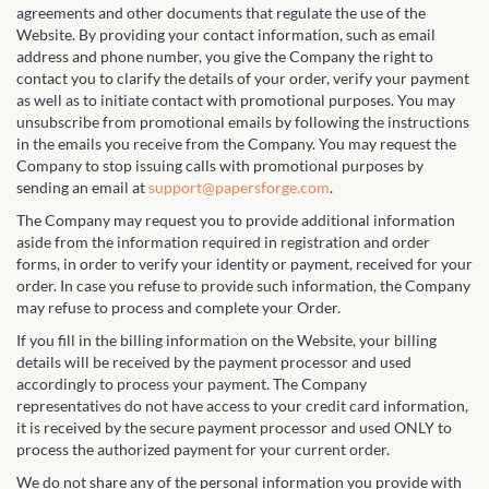
agreements and other documents that regulate the use of the
Website. By providing your contact information, such as email
address and phone number, you give the Company the right to
contact you to clarify the details of your order, verify your payment
as well as to initiate contact with promotional purposes. You may
unsubscribe from promotional emails by following the instructions
in the emails you receive from the Company. You may request the
Company to stop issuing calls with promotional purposes by
sending an email at
support@papersforge.com
.
The Company may request you to provide additional information
aside from the information required in registration and order
forms, in order to verify your identity or payment, received for your
order. In case you refuse to provide such information, the Company
may refuse to process and complete your Order.
If you fill in the billing information on the Website, your billing
details will be received by the payment processor and used
accordingly to process your payment. The Company
representatives do not have access to your credit card information,
it is received by the secure payment processor and used ONLY to
process the authorized payment for your current order.
We do not share any of the personal information you provide with