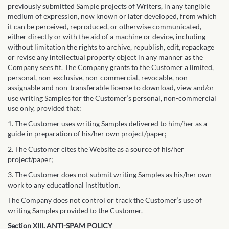
previously submitted Sample projects of Writers, in any tangible
medium of expression, now known or later developed, from which
it can be perceived, reproduced, or otherwise communicated,
either directly or with the aid of a machine or device, including
without limitation the rights to archive, republish, edit, repackage
or revise any intellectual property object in any manner as the
Company sees fit. The Company grants to the Customer a limited,
personal, non-exclusive, non-commercial, revocable, non-
assignable and non-transferable license to download, view and/or
use writing Samples for the Customer‘s personal, non-commercial
use only, provided that:
1. The Customer uses writing Samples delivered to him/her as a
guide in preparation of his/her own project/paper;
2. The Customer cites the Website as a source of his/her
project/paper;
3. The Customer does not submit writing Samples as his/her own
work to any educational institution.
The Company does not control or track the Customer‘s use of
writing Samples provided to the Customer.
Section XIII. ANTI-SPAM POLICY