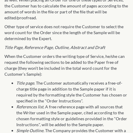
the Customer has to calculate the amount of pages according to the
amount of words in the file or part of the file that will be
edited/proofread.
Other type of service does not require the Customer to select the
word count for the Order since the length of the Sample will be
determined by the Expert.
Title Page, Reference Page, Outline, Abstract and Draft
When the Customer orders the writing type of Service, he/she can
request the following sections to be added to the Paper free of
charge (they won‘t be included in the total word count for the
Customer‘s Sample):
Title page.
The Customer automatically receives a free-of-
charge title page in addition to the Sample paper if it is
required by the formatting style the Customer has chosen or
specified in the "Order Instructions".
References list.
A free reference page with all sources that
the Writer used in the Sample paper, cited according to the
chosen formatting style or guidelines provided in the "Order
Instructions", will be added to the Sample paper.
Simple Outline.
The Company provides the Customer with a