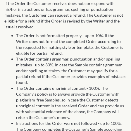
If the Order the Customer receives does not correspond with
his/her instructions or has grammar, spelling or punctuation
mistakes, the Customer can request a refund. The Customer is not
eligible for a refund if the Order is revised by the Writer and the
issue is resolved.
The Order is not formatted properly - up to 10%. If the
Writer does not format the completed Order according to
the requested formatting style or template, the Customer is
eligible for partial refund.
The Order contains grammar, punctuation and/or spelling
mistakes - up to 30%. In case the Sample contains grammar
and/or spelling mistakes, the Customer may qualify for a
partial refund if the Customer provides examples of mistakes
found.
The Order contains unoriginal content - 100%. The
Company‘s policy is to always provide the Customer with
plagiarism-free Samples, so in case the Customer detects
unoriginal content in the received Order and can provide us
with substantial evidence of the above, the Company will
return the Customer‘s money.
Instructions for the Order were not followed - up to 100%.
The Company completes the Customer‘s Sample according