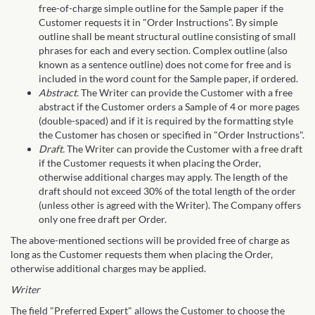
free-of-charge simple outline for the Sample paper if the
Customer requests it in "Order Instructions". By simple
outline shall be meant structural outline consisting of small
phrases for each and every section. Complex outline (also
known as a sentence outline) does not come for free and is
included in the word count for the Sample paper, if ordered.
Abstract.
The Writer can provide the Customer with a free
abstract if the Customer orders a Sample of 4 or more pages
(double-spaced) and if it is required by the formatting style
the Customer has chosen or specified in "Order Instructions".
Draft.
The Writer can provide the Customer with a free draft
if the Customer requests it when placing the Order,
otherwise additional charges may apply. The length of the
draft should not exceed 30% of the total length of the order
(unless other is agreed with the Writer). The Company offers
only one free draft per Order.
The above-mentioned sections will be provided free of charge as
long as the Customer requests them when placing the Order,
otherwise additional charges may be applied.
Writer
The field "Preferred Expert" allows the Customer to choose the