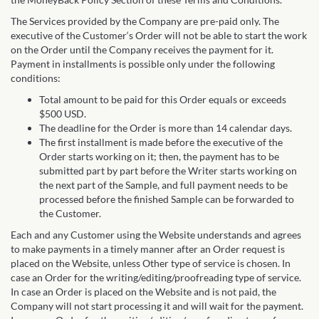
The Services provided by the Company are pre-paid only. The
executive of the Customer‘s Order will not be able to start the work
on the Order until the Company receives the payment for it.
Payment in installments is possible only under the following
conditions:
Total amount to be paid for this Order equals or exceeds
$500 USD.
The deadline for the Order is more than 14 calendar days.
The first installment is made before the executive of the
Order starts working on it; then, the payment has to be
submitted part by part before the Writer starts working on
the next part of the Sample, and full payment needs to be
processed before the finished Sample can be forwarded to
the Customer.
Each and any Customer using the Website understands and agrees
to make payments in a timely manner after an Order request is
placed on the Website, unless Other type of service is chosen. In
case an Order for the writing/editing/proofreading type of service.
In case an Order is placed on the Website and is not paid, the
Company will not start processing it and will wait for the payment.