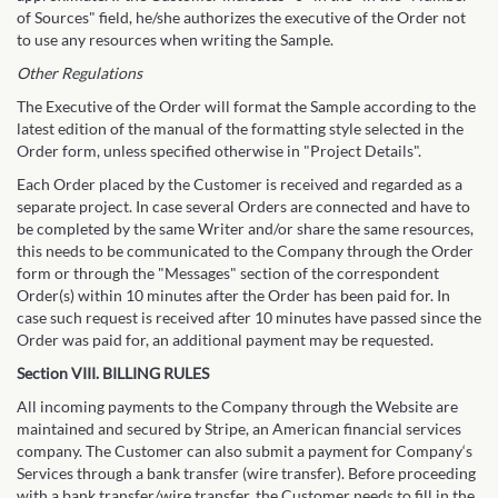
of Sources" field, he/she authorizes the executive of the Order not
to use any resources when writing the Sample.
Other Regulations
The Executive of the Order will format the Sample according to the
latest edition of the manual of the formatting style selected in the
Order form, unless specified otherwise in "Project Details".
Each Order placed by the Customer is received and regarded as a
separate project. In case several Orders are connected and have to
be completed by the same Writer and/or share the same resources,
this needs to be communicated to the Company through the Order
form or through the "Messages" section of the correspondent
Order(s) within 10 minutes after the Order has been paid for. In
case such request is received after 10 minutes have passed since the
Order was paid for, an additional payment may be requested.
Section VIII. BILLING RULES
All incoming payments to the Company through the Website are
maintained and secured by Stripe, an American financial services
company. The Customer can also submit a payment for Company‘s
Services through a bank transfer (wire transfer). Before proceeding
with a bank transfer/wire transfer, the Customer needs to fill in the