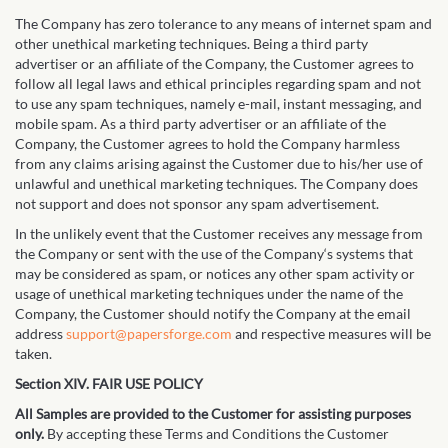
The Company has zero tolerance to any means of internet spam and
other unethical marketing techniques. Being a third party
advertiser or an affiliate of the Company, the Customer agrees to
follow all legal laws and ethical principles regarding spam and not
to use any spam techniques, namely e-mail, instant messaging, and
mobile spam. As a third party advertiser or an affiliate of the
Company, the Customer agrees to hold the Company harmless
from any claims arising against the Customer due to his/her use of
unlawful and unethical marketing techniques. The Company does
not support and does not sponsor any spam advertisement.
In the unlikely event that the Customer receives any message from
the Company or sent with the use of the Company‘s systems that
may be considered as spam, or notices any other spam activity or
usage of unethical marketing techniques under the name of the
Company, the Customer should notify the Company at the email
address
support@papersforge.com
and respective measures will be
taken.
Section XIV. FAIR USE POLICY
All Samples are provided to the Customer for assisting purposes
only.
By accepting these Terms and Conditions the Customer