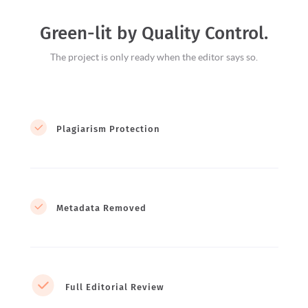
Green-lit by Quality Control.
The project is only ready when the editor says so.
Plagiarism Protection
Metadata Removed
Full Editorial Review