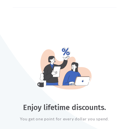
Enjoy lifetime discounts.
You get one point for every dollar you spend.