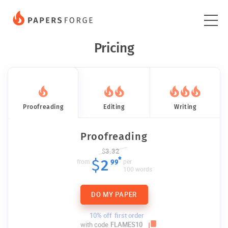
Pricing
Proofreading
Editing
Writing
Proofreading
$
3.32
*
$
2
from
per
99
100 words
DO MY PAPER
10% off
first order
with code
FLAMES10