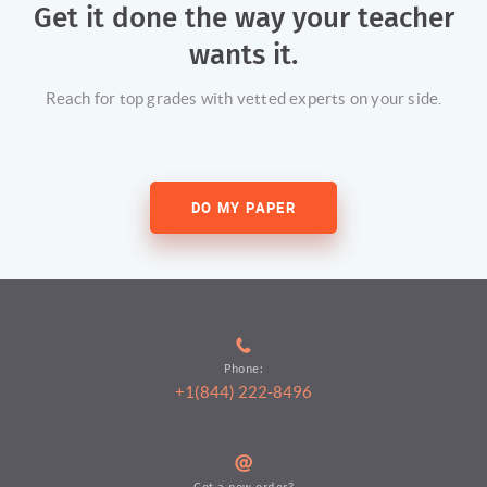
Get it done the way your teacher
wants it.
Reach for top grades with vetted experts on your side.
DO MY PAPER
Phone:
+1(844) 222-8496