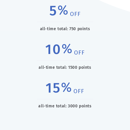
5
%
OFF
all-time total: 750 points
10
%
OFF
all-time total: 1500 points
15
%
OFF
all-time total: 3000 points