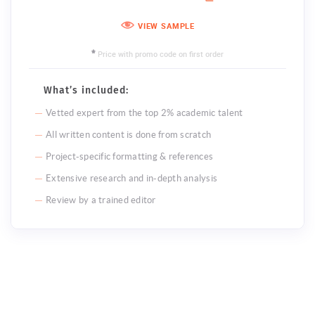
VIEW SAMPLE
Price with promo code on first order
*
What’s included:
Vetted expert from the top 2% academic talent
All written content is done from scratch
Project-specific formatting & references
Extensive research and in-depth analysis
Review by a trained editor