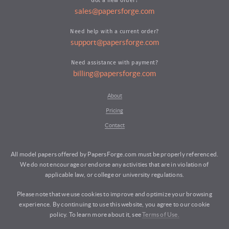
Got a new order?
sales@papersforge.com
Need help with a current order?
support@papersforge.com
Need assistance with payment?
billing@papersforge.com
About
Pricing
Contact
All model papers offered by PapersForge.com must be properly referenced.
We do not encourage or endorse any activities that are in violation of
applicable law, or college or university regulations.
Please note that we use cookies to improve and optimize your browsing
experience. By continuing to use this website, you agree to our cookie
policy. To learn more about it, see
Terms of Use.